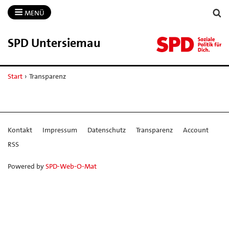
MENÜ
SPD Untersiemau
Start
›
Transparenz
Kontakt
Impressum
Datenschutz
Transparenz
Account
RSS
Powered by
SPD-Web-O-Mat